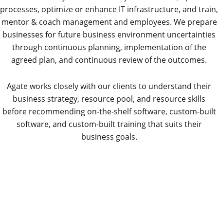
processes, optimize or enhance IT infrastructure, and train,
mentor & coach management and employees. We prepare
businesses for future business environment uncertainties
through continuous planning, implementation of the
agreed plan, and continuous review of the outcomes.
Agate works closely with our clients to understand their
business strategy, resource pool, and resource skills
before recommending on-the-shelf software, custom-built
software, and custom-built training that suits their
business goals.