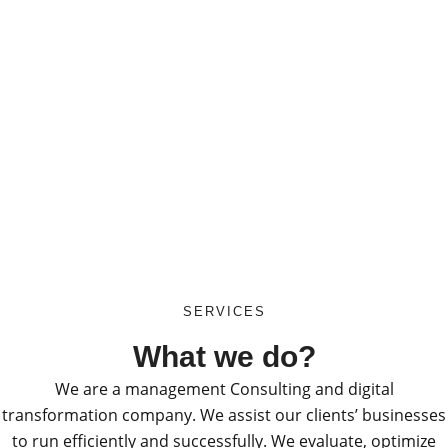
SERVICES
What we do?
We are a management Consulting and digital
transformation company. We assist our clients’ businesses
to run efficiently and successfully. We evaluate, optimize