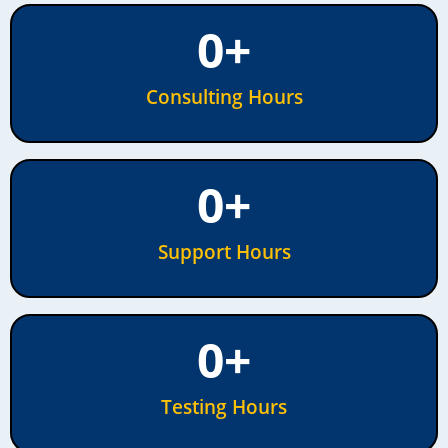
0
+
Consulting Hours
0
+
Support Hours
0
+
Testing Hours