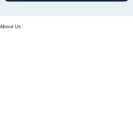
About Us