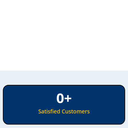
0
+
Satisfied Customers