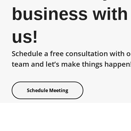
business with
us!
Schedule a free consultation with 
team and let’s make things happen
Schedule Meeting