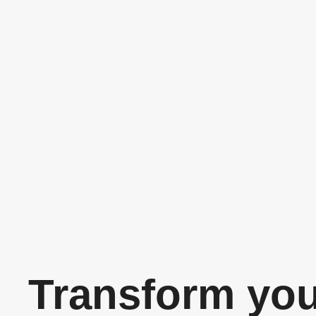
Transform yo