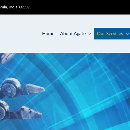
ala, India. 685585
Home
About Agate
Our Services