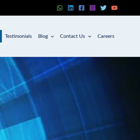
Testimonials
Blog
Contact Us
Careers