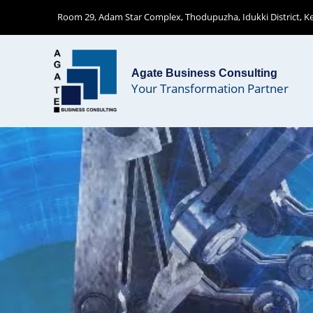
Skip
Room 29, Adam Star Complex, Thodupuzha, Idukki District, Ker
to
content
Agate Business Consulting
Your Transformation Partner