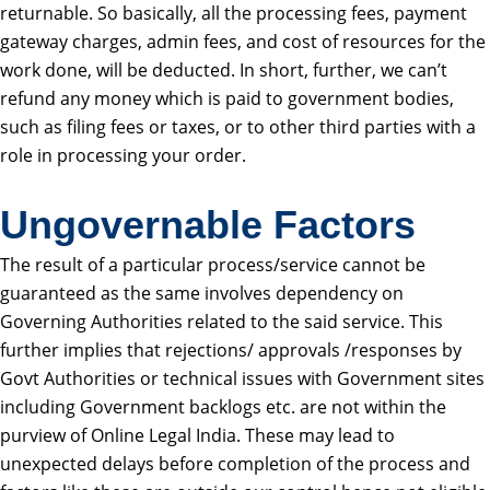
returnable. So basically, all the processing fees, payment
gateway charges, admin fees, and cost of resources for the
work done, will be deducted. In short, further, we can’t
refund any money which is paid to government bodies,
such as filing fees or taxes, or to other third parties with a
role in processing your order.
Ungovernable Factors
The result of a particular process/service cannot be
guaranteed as the same involves dependency on
Governing Authorities related to the said service. This
further implies that rejections/ approvals /responses by
Govt Authorities or technical issues with Government sites
including Government backlogs etc. are not within the
purview of Online Legal India. These may lead to
unexpected delays before completion of the process and