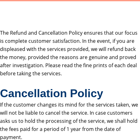
The Refund and Cancellation Policy ensures that our focus
is complete customer satisfaction. In the event, if you are
displeased with the services provided, we will refund back
the money, provided the reasons are genuine and proved
after investigation. Please read the fine prints of each deal
before taking the services.
Cancellation Policy
If the customer changes its mind for the services taken, we
will not be liable to cancel the service. In case customers
asks us to hold the processing of the service, we shall hold
the fees paid for a period of 1 year from the date of
payment.