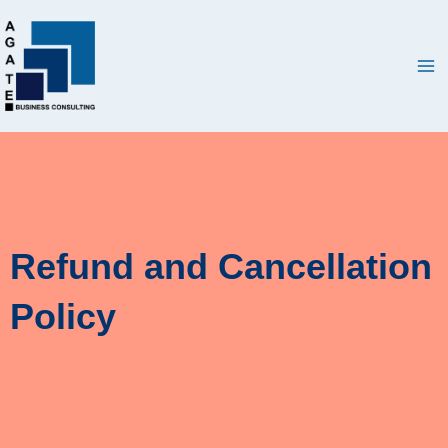
Skip
Ma
to
Me
content
Refund and Cancellation
Policy