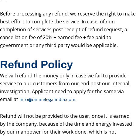
Before processing any refund, we reserve the right to make
best effort to complete the service. In case, of non
completion of services post receipt of refund request, a
cancellation fee of 20% + earned fee + fee paid to
government or any third party would be applicable.
Refund Policy
We will refund the money only in case we fail to provide
service to our customers from our end post our internal
investigation. Applicant need to apply for the same via
email at
.
info@onlinelegalindia.com
Refund will not be provided to the user, once it is earned
by the company, because of the time and energy invested
by our manpower for their work done, which is not