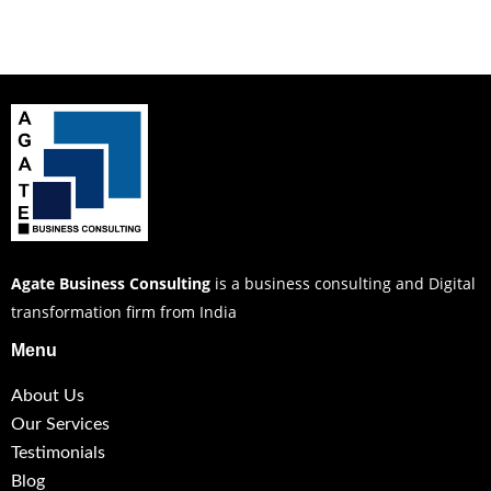
Agate Business Consulting
is a business consulting and Digital
transformation firm from India
Menu
About Us
Our Services
Testimonials
Blog