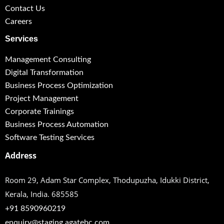
Contact Us
Careers
Services
Management Consulting
Digital Transformation
Business Process Optimization
Project Management
Corporate Trainings
Business Process Automation
Software Testing Services
Address
Room 29, Adam Star Complex, Thodupuzha,
Idukki District,
Kerala, India. 685585
+91 8590960219
enquiry@staging.agatebc.com