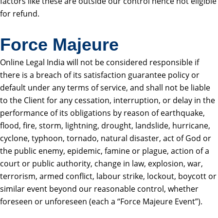
factors like these are outside our control hence not eligible
for refund.
Force Majeure
Online Legal India will not be considered responsible if
there is a breach of its satisfaction guarantee policy or
default under any terms of service, and shall not be liable
to the Client for any cessation, interruption, or delay in the
performance of its obligations by reason of earthquake,
flood, fire, storm, lightning, drought, landslide, hurricane,
cyclone, typhoon, tornado, natural disaster, act of God or
the public enemy, epidemic, famine or plague, action of a
court or public authority, change in law, explosion, war,
terrorism, armed conflict, labour strike, lockout, boycott or
similar event beyond our reasonable control, whether
foreseen or unforeseen (each a “Force Majeure Event”).