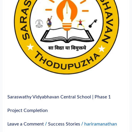
Phase
1
Project
Completion
Saraswathy Vidyabhavan Central School | Phase 1
Project Completion
/
/
Leave a Comment
Success Stories
hariramanathan