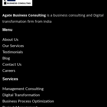
Agate Business Consulting
is a business consulting and Digital
transformation firm from India
Menu
About Us
Our Services
Testimonials
Blog
Contact Us
Careers
Services
Management Consulting
Digital Transformation
Business Process Optimization