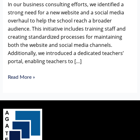
In our business consulting efforts, we identified a
strong need for a new website and a social media
overhaul to help the school reach a broader
audience. This initiative includes training staff and
creating standardized processes for maintaining
both the website and social media channels.
Additionally, we introduced a dedicated teachers’
portal, enabling teachers to […]
Read More »