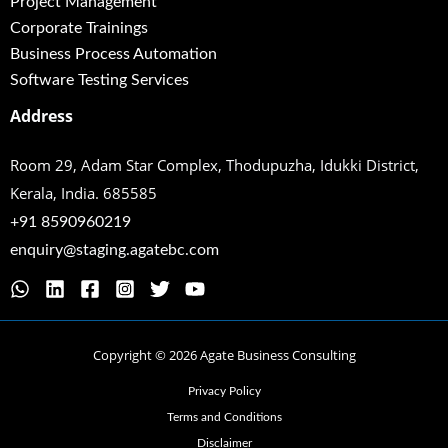
Project Management
Corporate Trainings
Business Process Automation
Software Testing Services
Address
Room 29, Adam Star Complex, Thodupuzha,
Idukki District,
Kerala, India. 685585
+91 8590960219
enquiry@staging.agatebc.com
Copyright © 2026 Agate Business Consulting
Privacy Policy
Terms and Conditions
Disclaimer