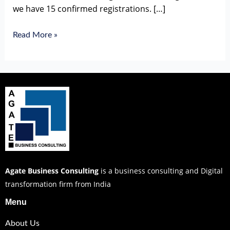
we have 15 confirmed registrations. […]
Read More »
Agate Business Consulting
is a business consulting and Digital
transformation firm from India
Menu
About Us