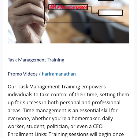
Task Management Training
/
Promo Videos
hariramanathan
Our Task Management Training empowers
individuals to take control of their time, setting them
up for success in both personal and professional
areas. Time management is an essential skill for
everyone, whether you’re a homemaker, daily
worker, student, politician, or even a CEO.
Enrollment Links: Training sessions will begin once