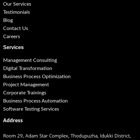
Our Services
Testimonials
Blog
Contact Us
Careers
Services
Management Consulting
Digital Transformation
Business Process Optimization
Project Management
Corporate Trainings
Business Process Automation
Software Testing Services
Address
Room 29, Adam Star Complex, Thodupuzha,
Idukki District,